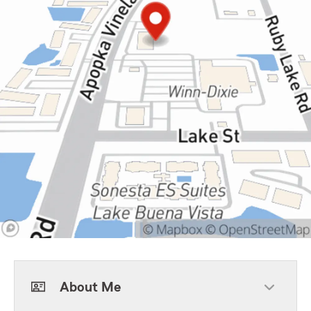
About Me