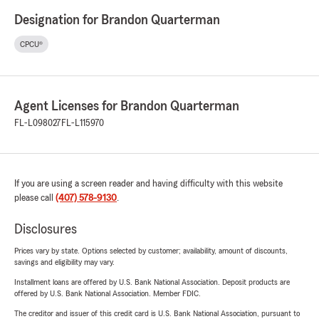
Designation for Brandon Quarterman
CPCU®
Agent Licenses for Brandon Quarterman
FL-L098027
FL-L115970
If you are using a screen reader and having difficulty with this website
please call
(407) 578-9130
.
Disclosures
Prices vary by state. Options selected by customer; availability, amount of discounts,
savings and eligibility may vary.
Installment loans are offered by U.S. Bank National Association. Deposit products are
offered by U.S. Bank National Association. Member FDIC.
The creditor and issuer of this credit card is U.S. Bank National Association, pursuant to