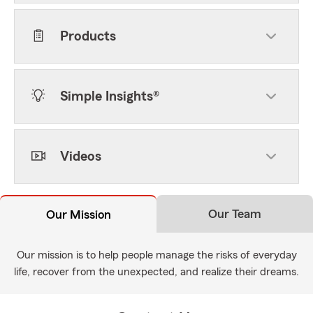
Products
Simple Insights®
Videos
Our Team
Our Mission
Our mission is to help people manage the risks of everyday
life, recover from the unexpected, and realize their dreams.