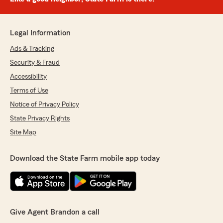
Legal Information
Ads & Tracking
Security & Fraud
Accessibility
Terms of Use
Notice of Privacy Policy
State Privacy Rights
Site Map
Download the State Farm mobile app today
Give Agent Brandon a call