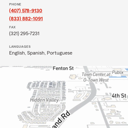
PHONE
(407) 578-9130
(833) 882-1091
FAX
(321) 295-7231
LANGUAGES
English,
Spanish,
Portuguese