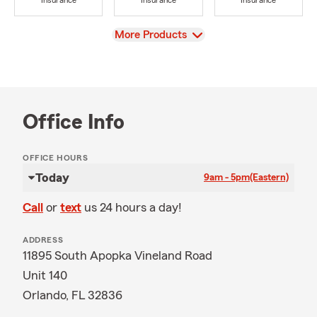
Insurance
Insurance
Insurance
View
More Products
Office Info
OFFICE HOURS
Today
9am - 5pm
(Eastern)
Call
or
text
us 24 hours a day!
ADDRESS
11895 South Apopka Vineland Road
Unit 140
Orlando, FL 32836