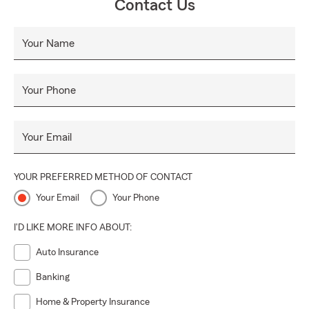
Contact Us
Your Name
Your Phone
Your Email
YOUR PREFERRED METHOD OF CONTACT
Your Email
Your Phone
I'D LIKE MORE INFO ABOUT:
Auto Insurance
Banking
Home & Property Insurance