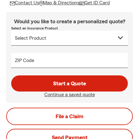
Contact Us
Map & Directions
Get ID Card
Would you like to create a personalized quote?
Select an Insurance Product
ZIP Code
Start a Quote
Continue a saved quote
File a Claim
Send Payment