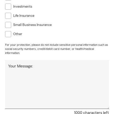
Investments
Life Insurance
Small Business Insurance
Other
For your protection, please do not include sensitive personal information such as
social security numbers, credit/debit card number, or health/medical
information.
Your Message:
1000 characters left