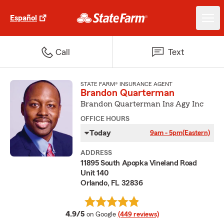
Español
Call
Text
STATE FARM® INSURANCE AGENT
Brandon Quarterman
Brandon Quarterman Ins Agy Inc
OFFICE HOURS
Today
9am - 5pm
(Eastern)
ADDRESS
11895 South Apopka Vineland Road
Unit 140
Orlando, FL 32836
average rating
4.9/5
on Google
(449 reviews)