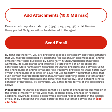
Add Attachments (10.0 MB max)
Please attach only
.docx, .xlsx, .pdf, .jpg, .jpeg, .png, .gif, or .txt
file(s) —
Unsupported file types will not be delivered to the agent.
Send Email
By filling out the form, you are providing express consent by electronic signature
that you may be contacted by telephone (via call and/or text messages) and/or
email for marketing purposes by State Farm Mutual Automobile Insurance
Company, its subsidiaries and affiliates ("State Farm") or an independent
contractor State Farm agent regarding insurance products and services using
the phone number and/or email address you have provided to State Farm, even
if your phone number is listed on a Do Not Call Registry. You further agree that
such contact may be made using an automatic telephone dialing system and/or
prerecorded voice (message and data rates may apply). Your consent is not a
condition of purchase. By continuing, you agree to the terms of the disclosures
above.
Please note:
Insurance coverage cannot be bound or changed via submission of
this online e-mail form or via voice mail. To make policy changes or request
additional coverage, please speak with a licensed representative in the agent's
office, or by contacting the State Farm toll-free customer service line at
(855)
733-7333
.