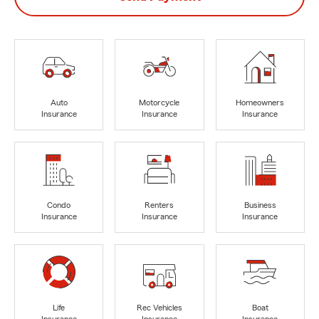
Auto
Motorcycle
Homeowners
Insurance
Insurance
Insurance
Condo
Renters
Business
Insurance
Insurance
Insurance
Life
Rec Vehicles
Boat