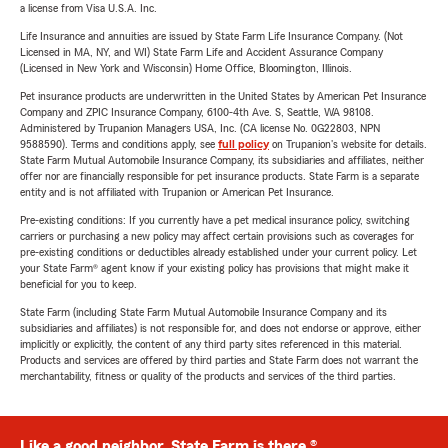
a license from Visa U.S.A. Inc.
Life Insurance and annuities are issued by State Farm Life Insurance Company. (Not
Licensed in MA, NY, and WI) State Farm Life and Accident Assurance Company
(Licensed in New York and Wisconsin) Home Office, Bloomington, Illinois.
Pet insurance products are underwritten in the United States by American Pet Insurance
Company and ZPIC Insurance Company, 6100-4th Ave. S, Seattle, WA 98108.
Administered by Trupanion Managers USA, Inc. (CA license No. 0G22803, NPN
9588590). Terms and conditions apply, see
full policy
on Trupanion's website for details.
State Farm Mutual Automobile Insurance Company, its subsidiaries and affiliates, neither
offer nor are financially responsible for pet insurance products. State Farm is a separate
entity and is not affiliated with Trupanion or American Pet Insurance.
Pre-existing conditions: If you currently have a pet medical insurance policy, switching
carriers or purchasing a new policy may affect certain provisions such as coverages for
pre-existing conditions or deductibles already established under your current policy. Let
your State Farm® agent know if your existing policy has provisions that might make it
beneficial for you to keep.
State Farm (including State Farm Mutual Automobile Insurance Company and its
subsidiaries and affiliates) is not responsible for, and does not endorse or approve, either
implicitly or explicitly, the content of any third party sites referenced in this material.
Products and services are offered by third parties and State Farm does not warrant the
merchantability, fitness or quality of the products and services of the third parties.
Like a good neighbor, State Farm is there.®